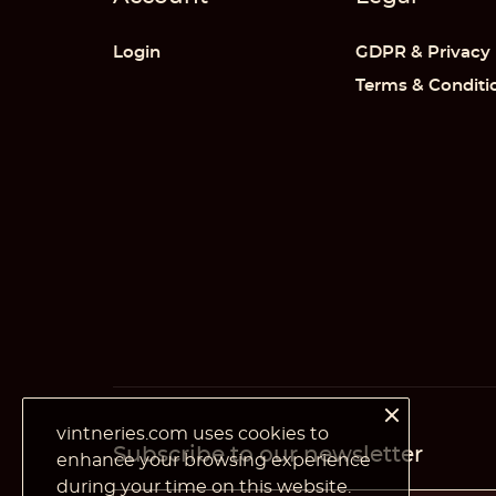
Cr
((
Si
Login
GDPR & Privacy
Wi
Terms & Conditi
((
Yo
Ad
vintneries.com uses cookies to
Subscribe to our newsletter
enhance your browsing experience
during your time on this website.