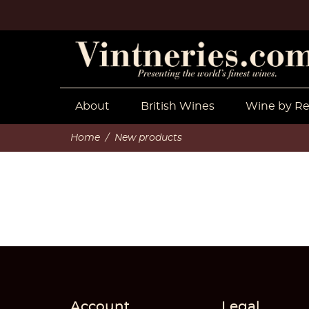
About
British Wines
Wine by R
Home
New products
Account
Legal