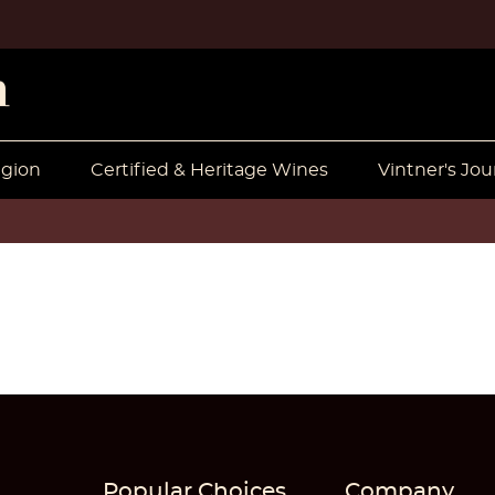
egion
Certified & Heritage Wines
Vintner's Jou
Popular Choices
Company