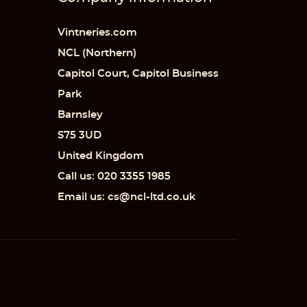
Vintneries.com
NCL (Northern)
Capitol Court, Capitol Business
 list
Park
Barnsley
S75 3UD
United Kingdom
Call us: 020 3355 1985
Email us: cs@ncl-ltd.co.uk