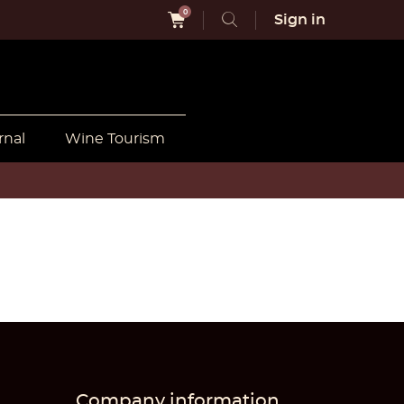
0
Sign in
rnal
Wine Tourism
Company information