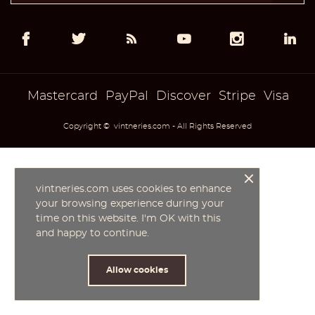
add_circle_outline
Create new list
((cancelText))
((modalDeleteText))
Cancel
Sign in
Cancel
Create wishlist
Mastercard
PayPal
Discover
Stripe
Visa
Copyright © vintneries.com - All Rights Reserved
vintneries.com uses cookies to enhance
your browsing experience during your
time on this website. I'm OK with this
and happy to continue.
Allow cookies